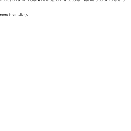
more information)
.