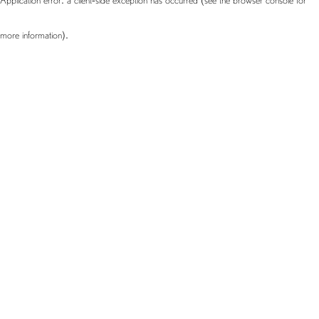
more information)
.